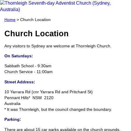
Home
> Church Location
Church Location
Any visitors to Sydney are welcome at Thornleigh Church.
On Saturdays:
Sabbath School - 9:30am
Church Service - 11:00am
Street Address:
10 Yarrara Rd (cnr Yarrara Rd and Pritchard St)
Pennant Hills* NSW 2120
Australia
* It was Thornleigh, but the council changed the boundary.
Parking:
There are about 15 car parks available on the church grounds,