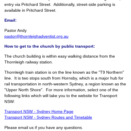
entry via Pritchard Street. Additionally, street-side parking is
available in Pritchard Street.
Email:
Pastor Andy
pastor@thornleighadventist.org.au
How to get to the church by public transport:
The church building is within easy walking distance from the
Thornleigh railway station.
Thornleigh train station is on the line known as the "T9 Northern"
line. It is two stops south from Hornsby, which is a major hub for
rail transportation in north-western Sydney, a region known as the
"Upper North Shore". For more information, select one of the
following links which will take you to the website for Transport
NSW:
Transport NSW - Sydney Home Page
Transport NSW - Sydney Routes and Timetable
Please email us if you have any questions.