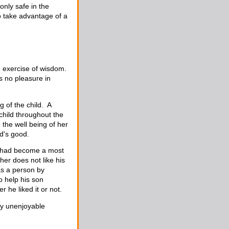
only safe in the
o take advantage of a
e exercise of wisdom.
s no pleasure in
 of the child. A
 child throughout the
o the well being of her
d's good.
on had become a most
her does not like his
as a person by
o help his son
 he liked it or not.
ly unenjoyable