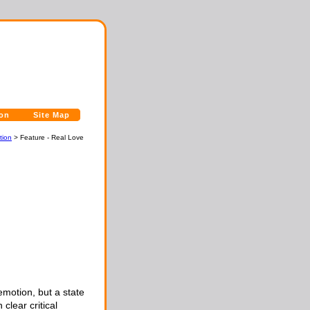
ion
Site Map
tion
> Feature - Real Love
emotion, but a state
lear critical