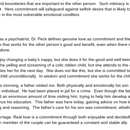
nd boundaries that are important to the other person. Such intimacy is 
 Here commitment will safeguard against selfish desire that is likely t
in the most vulnerable emotional condition.
as a psychiatrist, Dr. Peck defines genuine love as commitment and th
 that works for the other person's good and benefit, even when there i
 done.
oy changing a baby's nappy, but she does it for the good and well being
he yelling and screaming of a colic ridden child, but she attends to the
itates her for the next day. She does not like this, but she is committed t
 child unconditionally. In wisdom and commitment she works for the chil
his morning, a father visited me. Both physically and emotionally his s
 individual. He had been placed in jail for a crime. Even though the fat
 an enormous amount of time visiting him; trying to help him develop 
nce his education. This father was here today, gaining advice on how t
ng and reasoning. The father's care for his son was commitment, whether
 marriage. Real love is a commitment through both enjoyable and decided
ch member of the couple can be guaranteed a constant and stable ally.