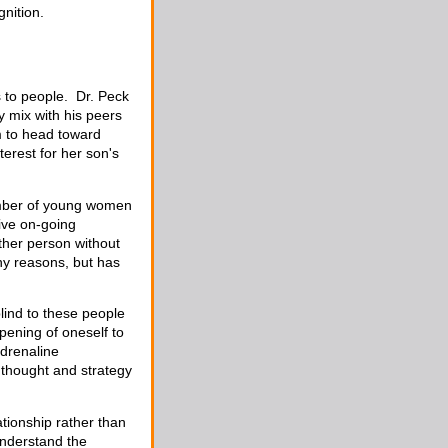
gnition.
s to people. Dr. Peck
y mix with his peers
m to head toward
erest for her son's
umber of young women
ive on-going
other person without
ny reasons, but has
blind to these people
opening of oneself to
adrenaline
r thought and strategy
ationship rather than
understand the