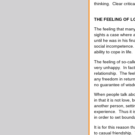
thinking. Clear critic
THE FEELING OF L
The feeling that many
sights a case where a
until he was in his f
social incompetence. 
ability to cope in life.
The feeling of so-ca
very unhappy. In fac
relationship. The fee
any freedom in return
no guarantee of wis
When people talk about
in that it is not love
another person, setti
experience. Thus it i
in order to set bounda
It is for this reason 
to casual friendship.