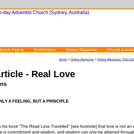
hurch Family
Pathfinders
Online Magazine
Church Locat
Home
>
Online Magazine
>
Online Magazine: Pilot Edi
rticle - Real Love
ins
LY A FEELING, BUT A PRINCIPLE
n his book "The Road Less Travelled" [see footnote] that love is not an 
e is commitment and wisdom, and wisdom can only be attained through c