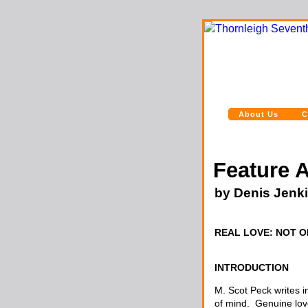
About Us
C
Feature A
by Denis Jenk
REAL LOVE: NOT ON
INTRODUCTION
M. Scot Peck writes i
of mind. Genuine lov