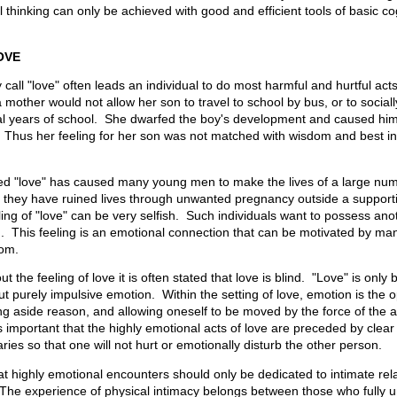
al thinking can only be achieved with good and efficient tools of basic co
OVE
 call "love" often leads an individual to do most harmful and hurtful act
 mother would not allow her son to travel to school by bus, or to sociall
inal years of school. She dwarfed the boy's development and caused hi
Thus her feeling for her son was not matched with wisdom and best int
lled "love" has caused many young men to make the lives of a large n
t they have ruined lives through unwanted pregnancy outside a support
ling of "love" can be very selfish. Such individuals want to possess an
. This feeling is an emotional connection that can be motivated by ma
dom.
 the feeling of love it is often stated that love is blind. "Love" is only 
, but purely impulsive emotion. Within the setting of love, emotion is the 
ng aside reason, and allowing oneself to be moved by the force of the 
s important that the highly emotional acts of love are preceded by clea
ries so that one will not hurt or emotionally disturb the other person.
that highly emotional encounters should only be dedicated to intimate rel
 The experience of physical intimacy belongs between those who fully 