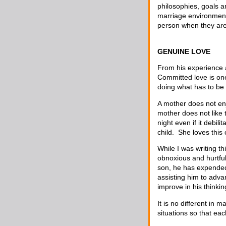
philosophies, goals a
marriage environment.
person when they are 
GENUINE LOVE
From his experience 
Committed love is one
doing what has to be
A mother does not enj
mother does not like t
night even if it debil
child. She loves this
While I was writing t
obnoxious and hurtful
son, he has expended
assisting him to adva
improve in his thinki
It is no different in
situations so that ea